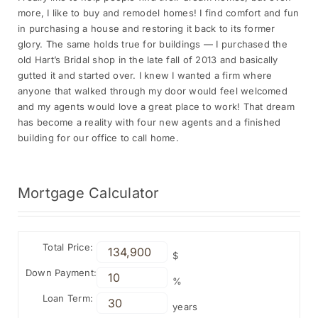
more, I like to buy and remodel homes! I find comfort and fun
in purchasing a house and restoring it back to its former
glory. The same holds true for buildings — I purchased the
old Hart’s Bridal shop in the late fall of 2013 and basically
gutted it and started over. I knew I wanted a firm where
anyone that walked through my door would feel welcomed
and my agents would love a great place to work! That dream
has become a reality with four new agents and a finished
building for our office to call home.
Mortgage
Calculator
Total Price:
$
Down Payment:
%
Loan Term:
years