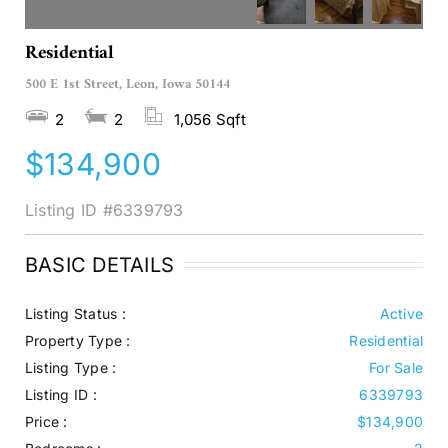
Residential
500 E 1st Street, Leon, Iowa 50144
2
2
1,056 Sqft
$134,900
Listing ID
#6339793
BASIC DETAILS
Listing Status :
Active
Property Type :
Residential
Listing Type :
For Sale
Listing ID :
6339793
Price :
$134,900