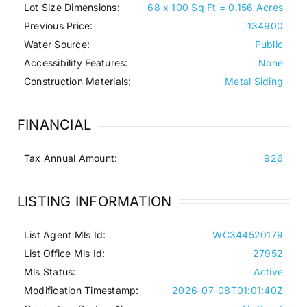
Lot Size Dimensions:
68 x 100 Sq Ft = 0.156 Acres
Previous Price:
134900
Water Source:
Public
Accessibility Features:
None
Construction Materials:
Metal Siding
FINANCIAL
Tax Annual Amount:
926
LISTING INFORMATION
List Agent Mls Id:
WC344520179
List Office Mls Id:
27952
Mls Status:
Active
Modification Timestamp:
2026-07-08T01:01:40Z