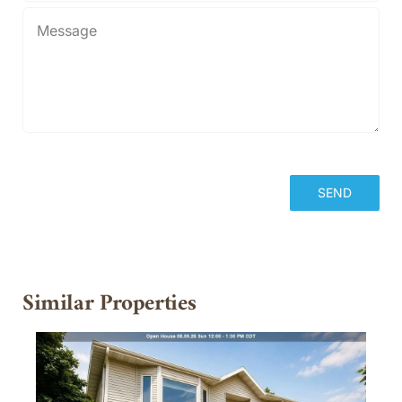
Similar Properties