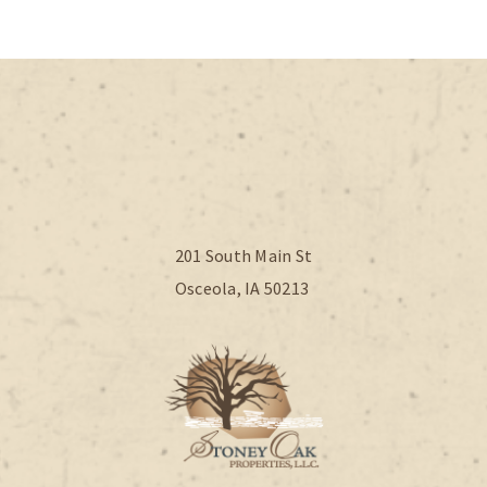
201 South Main St
Osceola, IA 50213