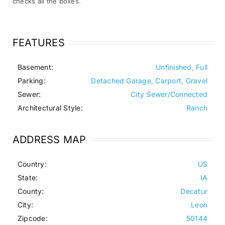
checks all the boxes.
FEATURES
Basement:
Unfinished, Full
Parking:
Detached Garage, Carport, Gravel
Sewer:
City Sewer/Connected
Architectural Style:
Ranch
ADDRESS MAP
Country:
US
State:
IA
County:
Decatur
City:
Leon
Zipcode:
50144