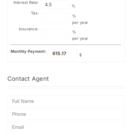
Interest Rate:
%
Tax:
%
per year
Insurance:
%
per year
Monthly Payment:
$
Contact
Agent