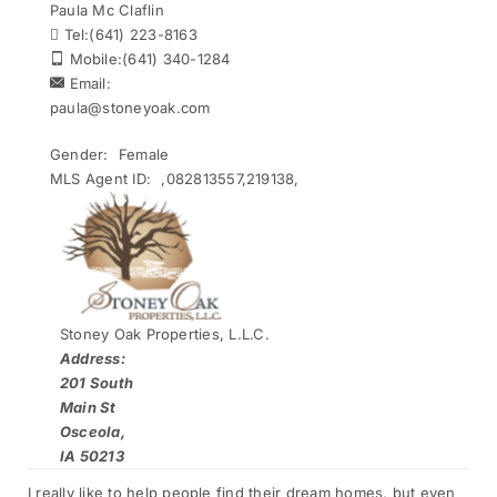
Paula Mc Claflin
Tel:
(641) 223-8163
Mobile:
(641) 340-1284
Email:
paula@stoneyoak.com
Gender:
Female
MLS Agent ID:
,082813557,219138,
Stoney Oak Properties, L.L.C.
Address:
201 South
Main St
Osceola,
IA 50213
I really like to help people find their dream homes, but even