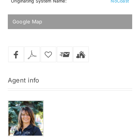
Originating System Name:
NoCoast
Google Map
Agent
info