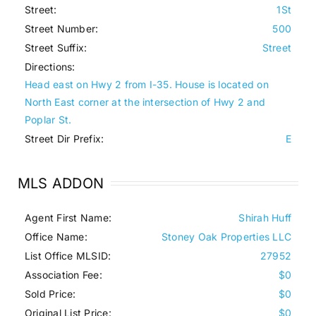
Street:
1St
Street Number:
500
Street Suffix:
Street
Directions:
Head east on Hwy 2 from I-35. House is located on
North East corner at the intersection of Hwy 2 and
Poplar St.
Street Dir Prefix:
E
MLS ADDON
Agent First Name:
Shirah Huff
Office Name:
Stoney Oak Properties LLC
List Office MLSID:
27952
Association Fee:
$0
Sold Price:
$0
Original List Price:
$0