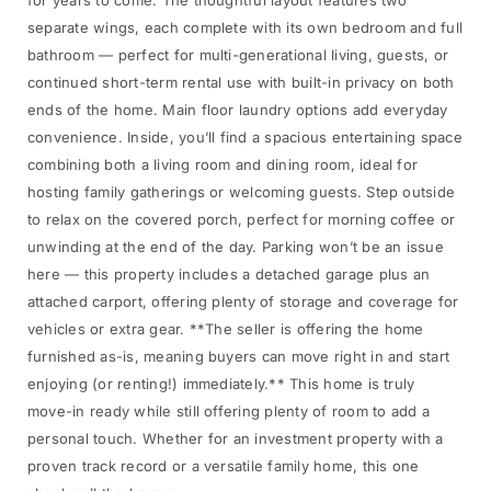
for years to come. The thoughtful layout features two
separate wings, each complete with its own bedroom and full
bathroom — perfect for multi-generational living, guests, or
continued short-term rental use with built-in privacy on both
ends of the home. Main floor laundry options add everyday
convenience. Inside, you’ll find a spacious entertaining space
combining both a living room and dining room, ideal for
hosting family gatherings or welcoming guests. Step outside
to relax on the covered porch, perfect for morning coffee or
unwinding at the end of the day. Parking won’t be an issue
here — this property includes a detached garage plus an
attached carport, offering plenty of storage and coverage for
vehicles or extra gear. **The seller is offering the home
furnished as-is, meaning buyers can move right in and start
enjoying (or renting!) immediately.** This home is truly
move-in ready while still offering plenty of room to add a
personal touch. Whether for an investment property with a
proven track record or a versatile family home, this one