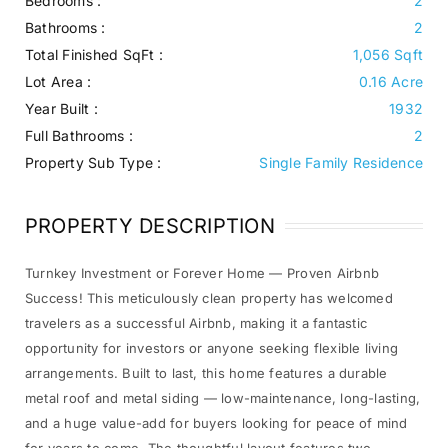
Bedrooms :
2
Bathrooms :
2
Total Finished SqFt :
1,056 Sqft
Lot Area :
0.16 Acre
Year Built :
1932
Full Bathrooms :
2
Property Sub Type :
Single Family Residence
PROPERTY DESCRIPTION
Turnkey Investment or Forever Home — Proven Airbnb
Success! This meticulously clean property has welcomed
travelers as a successful Airbnb, making it a fantastic
opportunity for investors or anyone seeking flexible living
arrangements. Built to last, this home features a durable
metal roof and metal siding — low-maintenance, long-lasting,
and a huge value-add for buyers looking for peace of mind