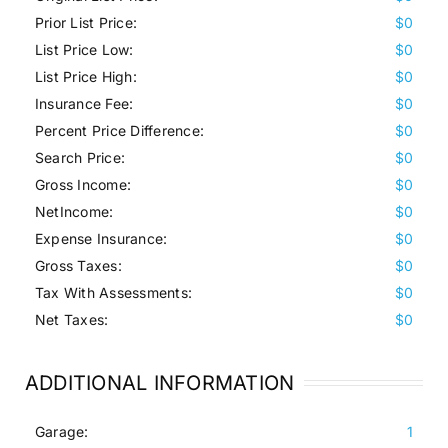
Prior List Price:
$0
List Price Low:
$0
List Price High:
$0
Insurance Fee:
$0
Percent Price Difference:
$0
Search Price:
$0
Gross Income:
$0
NetIncome:
$0
Expense Insurance:
$0
Gross Taxes:
$0
Tax With Assessments:
$0
Net Taxes:
$0
ADDITIONAL INFORMATION
Garage:
1