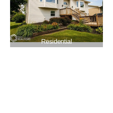
Residential