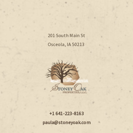
201 South Main St
Osceola, IA 50213
+1 641-223-8163
paula@stoneyoak.com