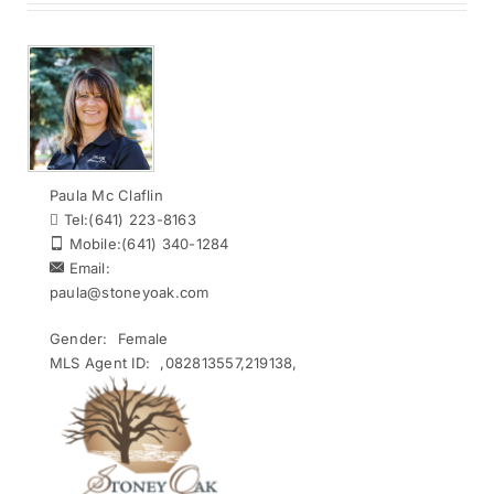
Paula Mc Claflin
Tel:
(641) 223-8163
Mobile:
(641) 340-1284
Email:
paula@stoneyoak.com
Gender:
Female
MLS Agent ID:
,082813557,219138,