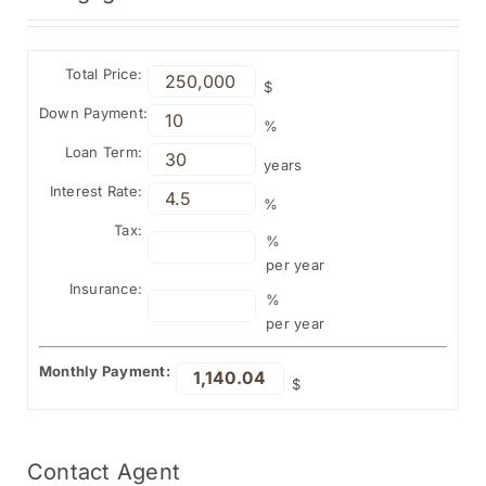
Total Price:
$
Down Payment:
%
Loan Term:
years
Interest Rate:
%
Tax:
%
per year
Insurance:
%
per year
Monthly Payment:
$
Contact
Agent