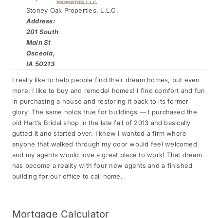
Stoney Oak Properties, L.L.C.
Address:
201 South
Main St
Osceola,
IA 50213
I really like to help people find their dream homes, but even
more, I like to buy and remodel homes! I find comfort and fun
in purchasing a house and restoring it back to its former
glory. The same holds true for buildings — I purchased the
old Hart’s Bridal shop in the late fall of 2013 and basically
gutted it and started over. I knew I wanted a firm where
anyone that walked through my door would feel welcomed
and my agents would love a great place to work! That dream
has become a reality with four new agents and a finished
building for our office to call home.
Mortgage
Calculator