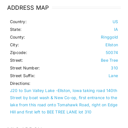
ADDRESS MAP
Country:
US
State:
IA
County:
Ringgold
City:
Ellston
Zipcode:
50074
Street:
Bee Tree
Street Number:
310
Street Suffix:
Lane
Directions:
J20 to Sun Valley Lake -Ellston, Iowa taking road 140th
Street by boat wash & New Co-op, first entrance to the
lake from this road onto Tomahawk Road, right on Edge
Hill and first left to BEE TREE LANE lot 310