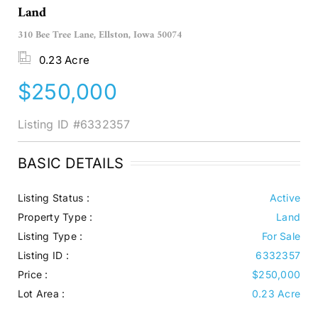
Land
310 Bee Tree Lane, Ellston, Iowa 50074
0.23 Acre
$250,000
Listing ID
#6332357
BASIC DETAILS
Listing Status :
Active
Property Type :
Land
Listing Type :
For Sale
Listing ID :
6332357
Price :
$250,000
Lot Area :
0.23 Acre