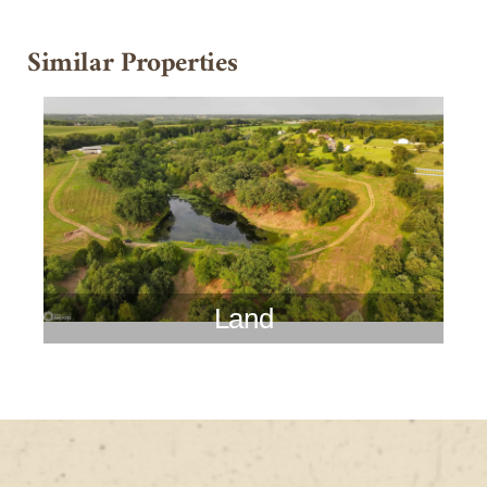
Similar Properties
Land