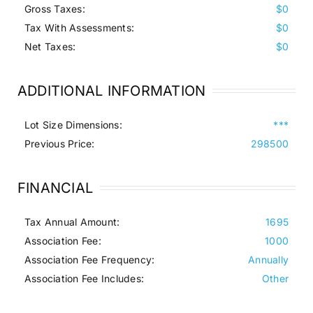
Gross Taxes:
$0
Tax With Assessments:
$0
Net Taxes:
$0
ADDITIONAL INFORMATION
Lot Size Dimensions:
***
Previous Price:
298500
FINANCIAL
Tax Annual Amount:
1695
Association Fee:
1000
Association Fee Frequency:
Annually
Association Fee Includes:
Other