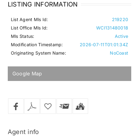
LISTING INFORMATION
List Agent Mls Id:
219220
List Office Mls Id:
WCI131480018
Mls Status:
Active
Modification Timestamp:
2026-07-11T01:01:34Z
Originating System Name:
NoCoast
Google Map
Agent
info