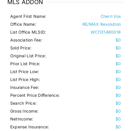
MLS ADDON
Agent First Name:
Cherri Vos
Office Name:
RE/MAX Revolution
List Office MLSID:
WCI131480018
Association Fee:
$0
Sold Price:
$0
Original List Price:
$0
Prior List Price:
$0
List Price Low:
$0
List Price High:
$0
Insurance Fee:
$0
Percent Price Difference:
$0
Search Price:
$0
Gross Income:
$0
NetIncome:
$0
Expense Insurance:
$0