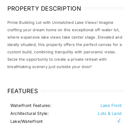
PROPERTY DESCRIPTION
Prime Building Lot with Unmatched Lake Views! Imagine
crafting your dream home on this exceptional off-water lot,
where expansive lake views take center stage. Elevated and
ideally situated, this property offers the perfect canvas for a
custom build, combining tranquility with panoramic vistas.
Seize the opportunity to create a private retreat with
breathtaking scenery just outside your door!
FEATURES
Waterfront Features:
Lake Front
Architectural Style:
Lots & Land
Lake/Waterfront