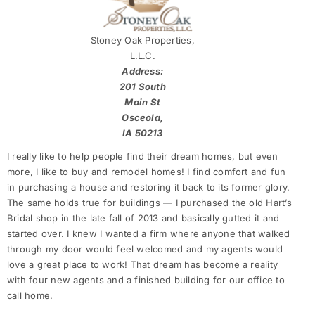
Stoney Oak Properties,
L.L.C.
Address:
201 South
Main St
Osceola,
IA 50213
I really like to help people find their dream homes, but even
more, I like to buy and remodel homes! I find comfort and fun
in purchasing a house and restoring it back to its former glory.
The same holds true for buildings — I purchased the old Hart’s
Bridal shop in the late fall of 2013 and basically gutted it and
started over. I knew I wanted a firm where anyone that walked
through my door would feel welcomed and my agents would
love a great place to work! That dream has become a reality
with four new agents and a finished building for our office to
call home.