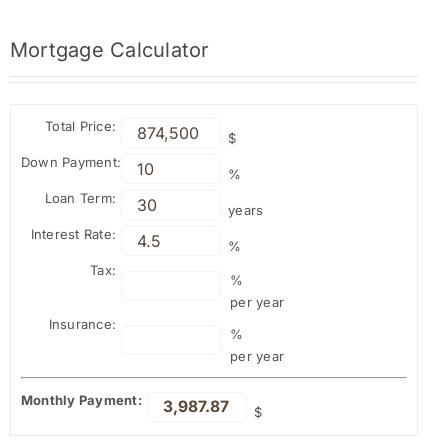
Mortgage
Calculator
Total Price:
$
Down Payment:
%
Loan Term:
years
Interest Rate:
%
Tax:
%
per year
Insurance:
%
per year
Monthly Payment:
$