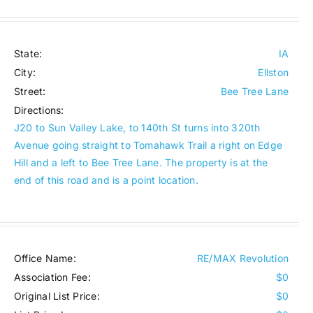
State:
IA
City:
Ellston
Street:
Bee Tree Lane
Directions:
J20 to Sun Valley Lake, to 140th St turns into 320th
Avenue going straight to Tomahawk Trail a right on Edge
Hill and a left to Bee Tree Lane. The property is at the
end of this road and is a point location.
Office Name:
RE/MAX Revolution
Association Fee:
$0
Original List Price:
$0