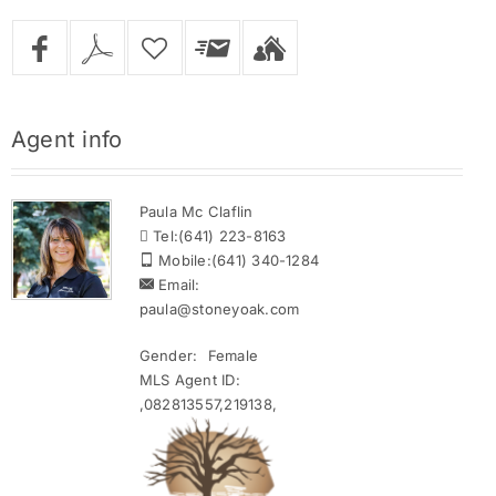
Agent
info
Paula Mc Claflin
Tel:
(641) 223-8163
Mobile:
(641) 340-1284
Email:
paula@stoneyoak.com
Gender:
Female
MLS Agent ID:
,082813557,219138,