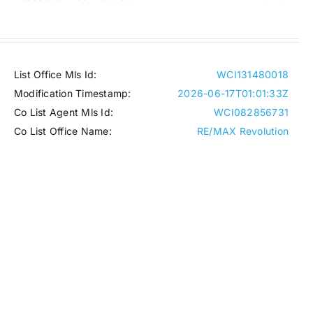
List Office Mls Id:
WCI131480018
Modification Timestamp:
2026-06-17T01:01:33Z
Co List Agent Mls Id:
WCI082856731
Co List Office Name:
RE/MAX Revolution