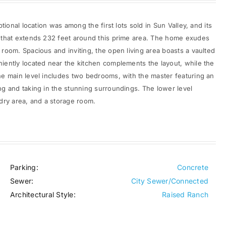
tional location was among the first lots sold in Sun Valley, and its
e that extends 232 feet around this prime area. The home exudes
room. Spacious and inviting, the open living area boasts a vaulted
iently located near the kitchen complements the layout, while the
he main level includes two bedrooms, with the master featuring an
ng and taking in the stunning surroundings. The lower level
dry area, and a storage room.
Parking:
Concrete
Sewer:
City Sewer/Connected
Architectural Style:
Raised Ranch