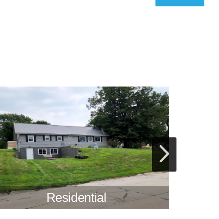
Residential