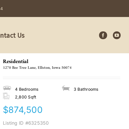
84
ntact Us
Residential
1270 Bee Tree Lane, Ellston, Iowa 50074
4
Bedrooms
3
Bathrooms
2,800 Sqft
$874,500
Listing ID
#6325350