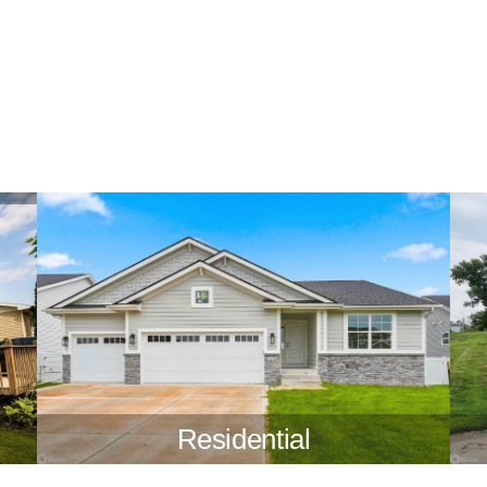
Residential