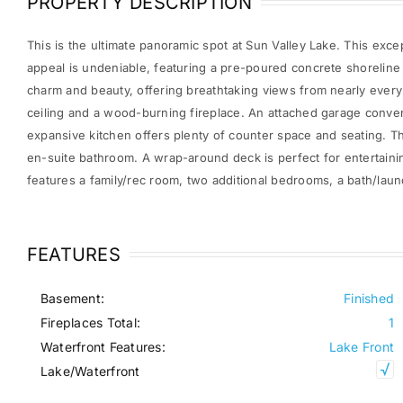
PROPERTY DESCRIPTION
This is the ultimate panoramic spot at Sun Valley Lake. This excep
appeal is undeniable, featuring a pre-poured concrete shorelin
charm and beauty, offering breathtaking views from nearly every 
ceiling and a wood-burning fireplace. An attached garage conven
expansive kitchen offers plenty of counter space and seating. T
en-suite bathroom. A wrap-around deck is perfect for entertaini
features a family/rec room, two additional bedrooms, a bath/laun
FEATURES
Basement:
Finished
Fireplaces Total:
1
Waterfront Features:
Lake Front
Lake/Waterfront