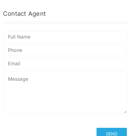
Contact
Agent