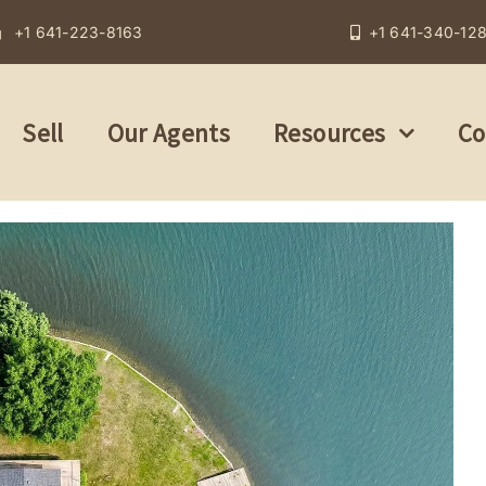
+1 641-223-8163
+1 641-340-12
Sell
Our Agents
Resources
Co