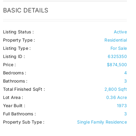
BASIC DETAILS
Listing Status :
Active
Property Type :
Residential
Listing Type :
For Sale
Listing ID :
6325350
Price :
$874,500
Bedrooms :
4
Bathrooms :
3
Total Finished SqFt :
2,800 Sqft
Lot Area :
0.36 Acre
Year Built :
1973
Full Bathrooms :
3
Property Sub Type :
Single Family Residence