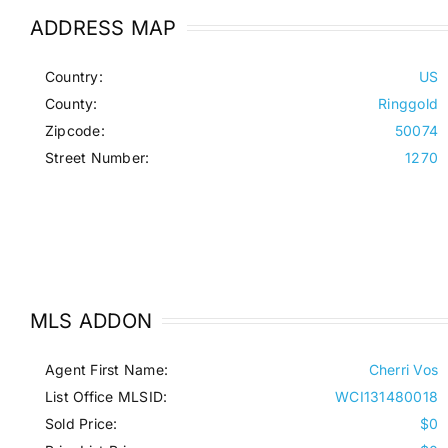
ADDRESS MAP
Country:
US
County:
Ringgold
Zipcode:
50074
Street Number:
1270
MLS ADDON
Agent First Name:
Cherri Vos
List Office MLSID:
WCI131480018
Sold Price:
$0