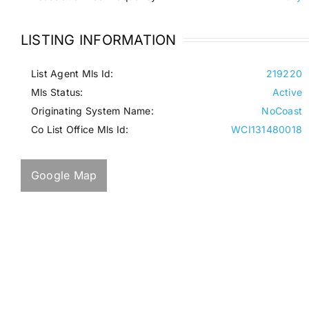
LISTING INFORMATION
List Agent Mls Id:
219220
Mls Status:
Active
Originating System Name:
NoCoast
Co List Office Mls Id:
WCI131480018
Google Map