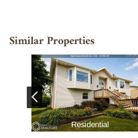
Similar Properties
Residential