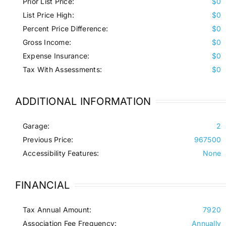
Prior List Price:
$0
List Price High:
$0
Percent Price Difference:
$0
Gross Income:
$0
Expense Insurance:
$0
Tax With Assessments:
$0
ADDITIONAL INFORMATION
Garage:
2
Previous Price:
967500
Accessibility Features:
None
FINANCIAL
Tax Annual Amount:
7920
Association Fee Frequency:
Annually