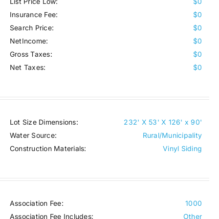
List Price Low:
$0
Insurance Fee:
$0
Search Price:
$0
NetIncome:
$0
Gross Taxes:
$0
Net Taxes:
$0
Lot Size Dimensions:
232' X 53' X 126' x 90'
Water Source:
Rural/Municipality
Construction Materials:
Vinyl Siding
Association Fee:
1000
Association Fee Includes:
Other